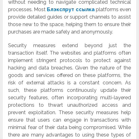
without needing to navigate complicated technical
processes. Most
Блэкспрут ссылка
platforms even
provide detailed guides or support channels to assist
those new to the space, helping them to ensure their
purchases are made safely and anonymously.
Security measures extend beyond just the
transaction itself. The websites and platforms often
implement stringent protocols to protect against
hacking and data breaches. Given the nature of the
goods and services offered on these platforms, the
risk of external attacks is a constant concern. As
such, these platforms continuously update their
security features, often incorporating multi-layered
protections to thwart unauthorized access and
prevent exploitation. These security measures help
ensure that users can engage in transactions with
minimal fear of their data being compromised. While
there are many advantages to using these types of