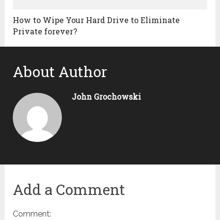
How to Wipe Your Hard Drive to Eliminate
Private forever?
About Author
John Grochowski
Add a Comment
Comment: