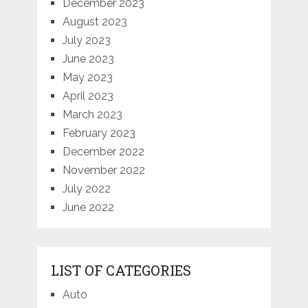
December 2023
August 2023
July 2023
June 2023
May 2023
April 2023
March 2023
February 2023
December 2022
November 2022
July 2022
June 2022
LIST OF CATEGORIES
Auto