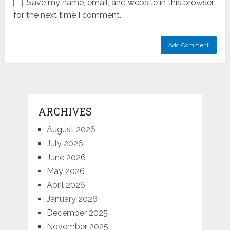
Save my name, email, and website in this browser
for the next time I comment.
ARCHIVES
August 2026
July 2026
June 2026
May 2026
April 2026
January 2026
December 2025
November 2025