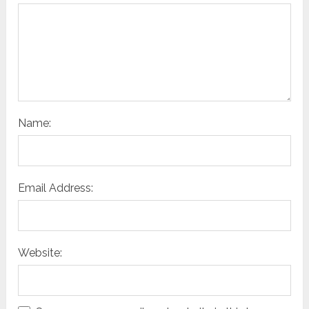
Name:
Email Address:
Website: