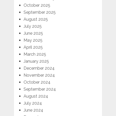
October 2025
September 2025
August 2025
July 2025
June 2025
May 2025
April 2025
March 2025
January 2025
December 2024
November 2024
October 2024
September 2024
August 2024
July 2024
June 2024