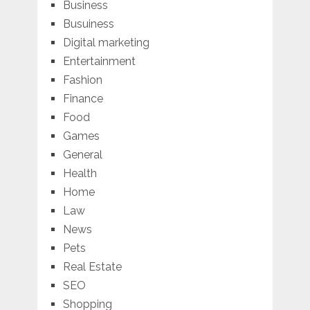
Business
Busuiness
Digital marketing
Entertainment
Fashion
Finance
Food
Games
General
Health
Home
Law
News
Pets
Real Estate
SEO
Shopping