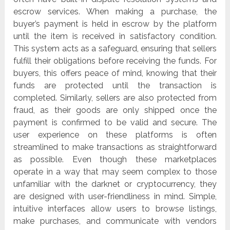
escrow services. When making a purchase, the
buyer’s payment is held in escrow by the platform
until the item is received in satisfactory condition.
This system acts as a safeguard, ensuring that sellers
fulfill their obligations before receiving the funds. For
buyers, this offers peace of mind, knowing that their
funds are protected until the transaction is
completed. Similarly, sellers are also protected from
fraud, as their goods are only shipped once the
payment is confirmed to be valid and secure. The
user experience on these platforms is often
streamlined to make transactions as straightforward
as possible. Even though these marketplaces
operate in a way that may seem complex to those
unfamiliar with the darknet or cryptocurrency, they
are designed with user-friendliness in mind. Simple,
intuitive interfaces allow users to browse listings,
make purchases, and communicate with vendors