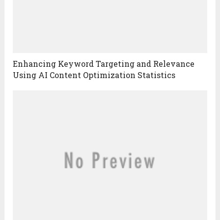
Enhancing Keyword Targeting and Relevance
Using AI Content Optimization Statistics