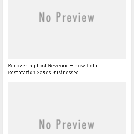
Recovering Lost Revenue – How Data
Restoration Saves Businesses