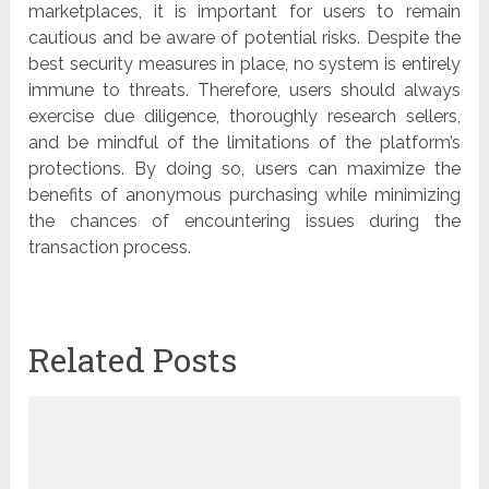
marketplaces, it is important for users to remain
cautious and be aware of potential risks. Despite the
best security measures in place, no system is entirely
immune to threats. Therefore, users should always
exercise due diligence, thoroughly research sellers,
and be mindful of the limitations of the platform’s
protections. By doing so, users can maximize the
benefits of anonymous purchasing while minimizing
the chances of encountering issues during the
transaction process.
Related Posts