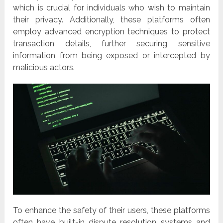
which is crucial for individuals who wish to maintain
their privacy. Additionally, these platforms often
employ advanced encryption techniques to protect
transaction details, further securing sensitive
information from being exposed or intercepted by
malicious actors.
To enhance the safety of their users, these platforms
often have built-in dispute resolution systems and