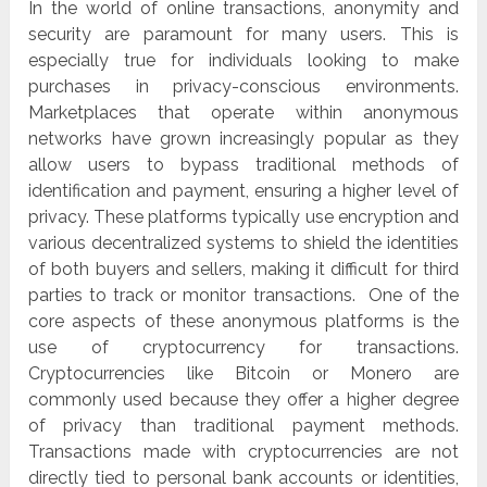
In the world of online transactions, anonymity and
security are paramount for many users. This is
especially true for individuals looking to make
purchases in privacy-conscious environments.
Marketplaces that operate within anonymous
networks have grown increasingly popular as they
allow users to bypass traditional methods of
identification and payment, ensuring a higher level of
privacy. These platforms typically use encryption and
various decentralized systems to shield the identities
of both buyers and sellers, making it difficult for third
parties to track or monitor transactions. One of the
core aspects of these anonymous platforms is the
use of cryptocurrency for transactions.
Cryptocurrencies like Bitcoin or Monero are
commonly used because they offer a higher degree
of privacy than traditional payment methods.
Transactions made with cryptocurrencies are not
directly tied to personal bank accounts or identities,