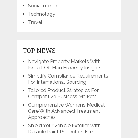
Social media
Technology
Travel
TOP NEWS
Navigate Property Markets With
Expert Off Plan Property Insights
Simplify Compliance Requirements
For International Sourcing
Tailored Product Strategies For
Competitive Business Markets
Comprehensive Women’s Medical
Care With Advanced Treatment
Approaches
Shield Your Vehicle Exterior With
Durable Paint Protection Film