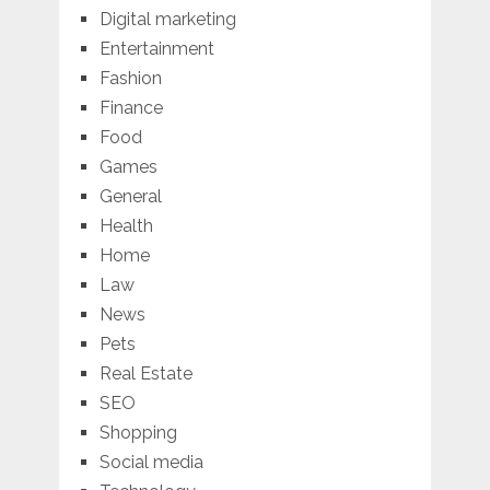
Digital marketing
Entertainment
Fashion
Finance
Food
Games
General
Health
Home
Law
News
Pets
Real Estate
SEO
Shopping
Social media