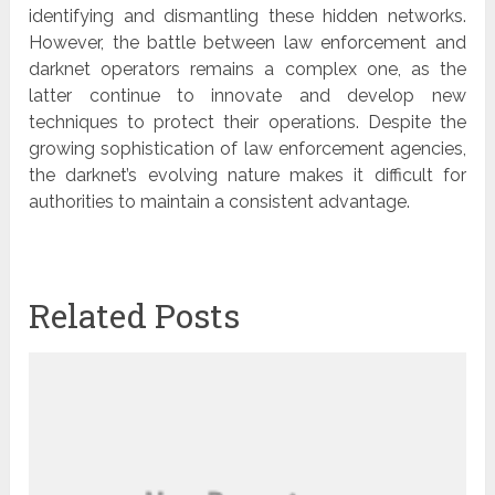
identifying and dismantling these hidden networks.
However, the battle between law enforcement and
darknet operators remains a complex one, as the
latter continue to innovate and develop new
techniques to protect their operations. Despite the
growing sophistication of law enforcement agencies,
the darknet’s evolving nature makes it difficult for
authorities to maintain a consistent advantage.
Related Posts