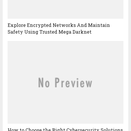
Explore Encrypted Networks And Maintain
Safety Using Trusted Mega Darknet
How to Choose the Right Cybersecurity Solutions