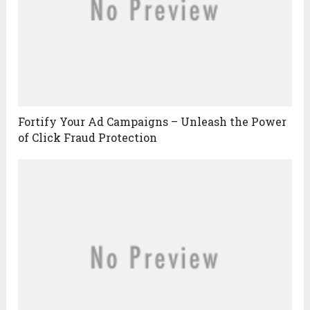
Fortify Your Ad Campaigns – Unleash the Power
of Click Fraud Protection