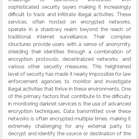
sophisticated security layers making it increasingly
difficult to track and infiltrate illegal activities. These
services, often hosted on encrypted networks,
operate in a shadowy realm beyond the reach of
traditional internet surveillance. Their complex
structures provide users with a sense of anonymity,
shielding their identities through a combination of
encryption protocols, decentralized networks, and
various other security measures. This heightened
level of security has made it nearly impossible for law
enforcement agencies to monitor and investigate
illegal activities that thrive in these environments. One
of the primary factors that contribute to the difficulty
in monitoring darknet services is the use of advanced
encryption techniques. Data transmitted over these
networks is often encrypted multiple times, making it
extremely challenging for any external party to
decrypt and identify the source or destination of the