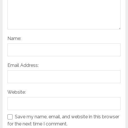
Name:
Email Address:
Website:
Save my name, email, and website in this browser
for the next time I comment.