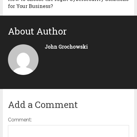
for Your Business?
About Author
John Grochowski
Add a Comment
Comment: