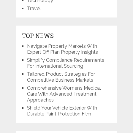
Technology
Travel
TOP NEWS
Navigate Property Markets With
Expert Off Plan Property Insights
Simplify Compliance Requirements
For International Sourcing
Tailored Product Strategies For
Competitive Business Markets
Comprehensive Women’s Medical
Care With Advanced Treatment
Approaches
Shield Your Vehicle Exterior With
Durable Paint Protection Film