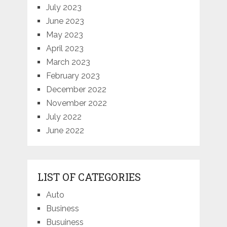
July 2023
June 2023
May 2023
April 2023
March 2023
February 2023
December 2022
November 2022
July 2022
June 2022
LIST OF CATEGORIES
Auto
Business
Busuiness