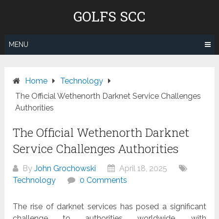
Skip
GOLFS SCC
to
content
MENU
Home
Technology
The Official Wethenorth Darknet Service Challenges
Authorities
The Official Wethenorth Darknet
Service Challenges Authorities
By
John Grochowski
April 18, 2025
Technology
0 Comments
The rise of darknet services has posed a significant
challenge to authorities worldwide, with