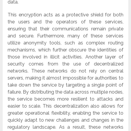
data.
This encryption acts as a protective shield for both
the users and the operators of these services,
ensuring that their communications remain private
and secure. Furthermore, many of these services
utilize anonymity tools, such as complex routing
mechanisms, which further obscure the identities of
those involved in illicit activities. Another layer of
security comes from the use of decentralized
networks. These networks do not rely on central
servers, making it almost impossible for authorities to
take down the service by targeting a single point of
failure. By distributing the data across multiple nodes,
the service becomes more resilient to attacks and
easier to scale. This decentralization also allows for
greater operational flexibility, enabling the service to
quickly adapt to new challenges and changes in the
regulatory landscape. As a result, these networks