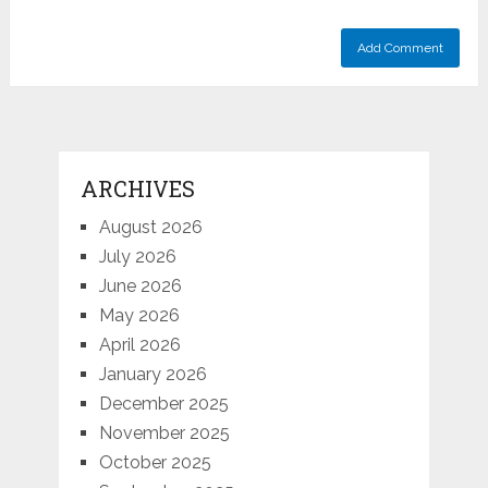
ARCHIVES
August 2026
July 2026
June 2026
May 2026
April 2026
January 2026
December 2025
November 2025
October 2025