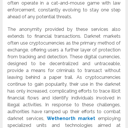
often operate in a cat-and-mouse game with law
enforcement, constantly evolving to stay one step
ahead of any potential threats.
The anonymity provided by these services also
extends to financial transactions. Darknet markets
often use cryptocurrencies as the primary method of
exchange, offering users a further layer of protection
from tracking and detection. These digital currencies,
designed to be decentralized and untraceable,
provide a means for criminals to transact without
leaving behind a paper trail. As cryptocurrencies
continue to gain popularity, their use in the darknet
has only increased, complicating efforts to trace illicit
financial flows and identify individuals involved in
illegal activities. In response to these challenges,
authorities have ramped up their efforts to combat
darknet services,
Wethenorth market
employing
specialized units and technologies aimed at