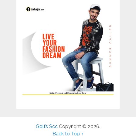
Golfs Scc
Copyright © 2026.
Back to Top ↑