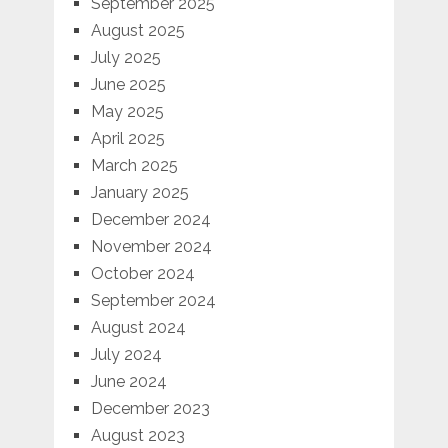
September 2025
August 2025
July 2025
June 2025
May 2025
April 2025
March 2025
January 2025
December 2024
November 2024
October 2024
September 2024
August 2024
July 2024
June 2024
December 2023
August 2023